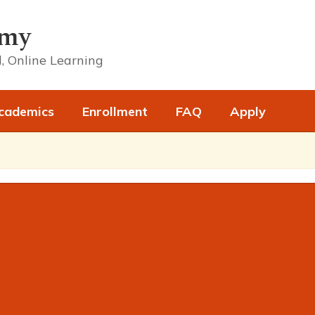
emy
, Online Learning
cademics
Enrollment
FAQ
Apply