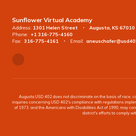
Sunflower Virtual Academy
Address:
1301 Helen Street
Augusta, KS 67010
Phone:
+1 316-775-4160
Fax:
316-775-4161
Email:
aneuschafer@usd40
Augusta USD 402 does not discriminate on the basis of race, color
inquiries concerning USD 402's compliance with regulations implement
of 1973, and the Americans with Disabilities Act of 1990, may c
district's efforts to comply