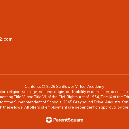
2.com
Contents © 2026 Sunflower Virtual Academy
, religion, sex, age, national origin, or disability in admission, access t
ing Title VI and Title VII of the Civil Rights Act of 1964, Title IX of th
ontact the Superintendent of Schools, 2345 Greyhound Drive, Augusta, K
 with these laws. All offers of employment are dependent on approval by th