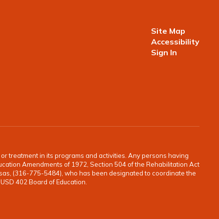
Site Map
Accessibility
Sign In
o, or treatment in its programs and activities. Any persons having
e Education Amendments of 1972, Section 504 of the Rehabilitation Act
ansas, (316-775-5484), who has been designated to coordinate the
e USD 402 Board of Education.