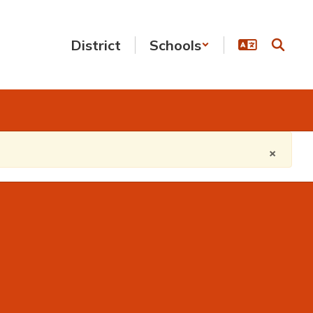
District
Schools
×