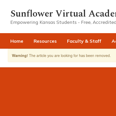
Skip
to
Sunflower Virtual Acad
main
content
Empowering Kansas Students - Free, Accredited
Home
Resources
Faculty & Staff
A
Warning!
The article you are looking for has been removed.